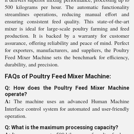
500 kilograms per hour. The automatic functionality
streamlines operations, reducing manual effort and
ensuring consistent feed quality. This state-of-the-art
mixer is ideal for large-scale poultry farming and feed
production. It is backed by a warranty for customer
assurance, offering reliability and peace of mind. Perfect
for exporters, manufacturers, and suppliers, the Poultry
Feed Mixer Machine sets the benchmark for efficiency,
durability, and precision.
FAQs of Poultry Feed Mixer Machine:
Q: How does the Poultry Feed Mixer Machine
operate?
A:
The machine uses an advanced Human Machine
Interface control system for automated and user-friendly
operation.
Q: What is the maximum processing capacity?