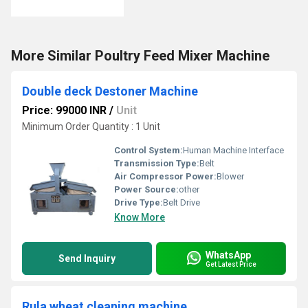
More Similar Poultry Feed Mixer Machine
Double deck Destoner Machine
Price: 99000 INR
/
Unit
Minimum Order Quantity : 1 Unit
Control System:
Human Machine Interface
Transmission Type:
Belt
Air Compressor Power:
Blower
Power Source:
other
Drive Type:
Belt Drive
Know More
WhatsApp
Send Inquiry
Get Latest Price
Rula wheat cleaning machine