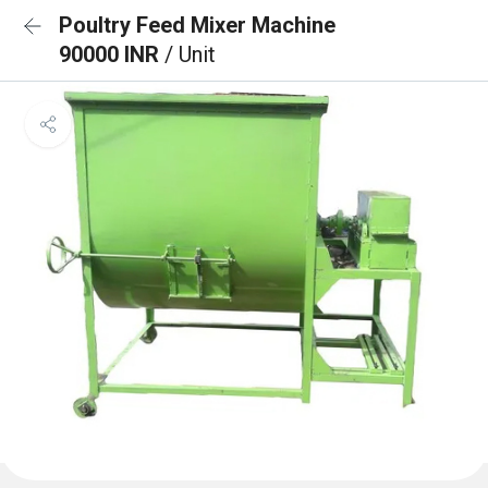
Poultry Feed Mixer Machine
90000 INR
/ Unit