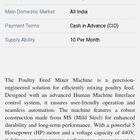
Main Domestic Market
All India
Payment Terms
Cash in Advance (CID)
Supply Ability
10 Per Month
The Poultry Feed Mixer Machine is a precision-
engineered solution for efficiently mixing poultry feed.
Designed with an advanced Human Machine Interface
control system, it ensures user-friendly operation and
seamless automation. The machine features a robust
construction made from MS (Mild Steel) for enhanced
durability and long-term performance. With a powerful 5
Horsepower (HP) motor and a voltage capacity of 440V,
it delivers superior mixing performance, processing up to