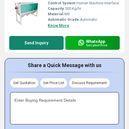
Control System:
Human Machine Interface
Capacity:
500 Kg/hr
Material:
MS
Automatic Grade:
Automatic
Know More
WhatsApp
Send Inquiry
Get Latest Price
Share a Quick Message with us
Get Quotation
Get Price List
Discuss Requirement
Enter Buying Requirement Details