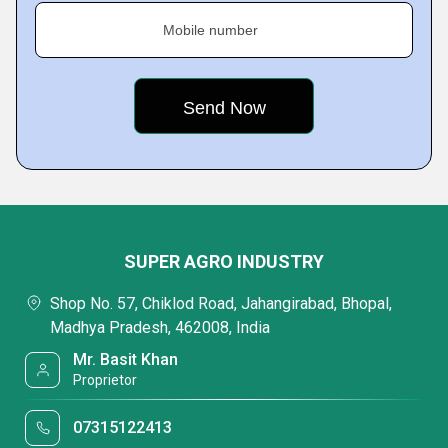
Mobile number
SUPER AGRO INDUSTRY
Shop No. 57, Chiklod Road, Jahangirabad, Bhopal,
Madhya Pradesh, 462008, India
Mr. Basit Khan
Proprietor
07315122413