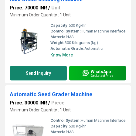
Price: 70000 INR
/
Unit
Minimum Order Quantity : 1 Unit
Capacity:
500 Kg/hr
Control System:
Human Machine Interface
Material:
MS
Weight:
300 Kilograms (kg)
Automatic Grade:
Automatic
Know More
WhatsApp
Send Inquiry
Get Latest Price
Automatic Seed Grader Machine
Price: 30000 INR
/
Piece
Minimum Order Quantity : 1 Unit
Control System:
Human Machine Interface
Capacity:
500 Kg/hr
Material:
MS