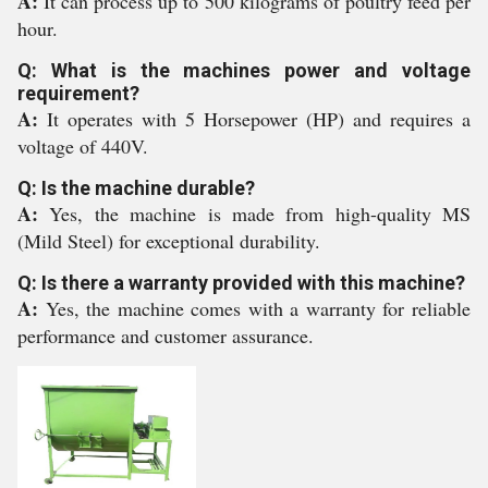
A:
It can process up to 500 kilograms of poultry feed per
hour.
Q: What is the machines power and voltage
requirement?
A:
It operates with 5 Horsepower (HP) and requires a
voltage of 440V.
Q: Is the machine durable?
A:
Yes, the machine is made from high-quality MS
(Mild Steel) for exceptional durability.
Q: Is there a warranty provided with this machine?
A:
Yes, the machine comes with a warranty for reliable
performance and customer assurance.