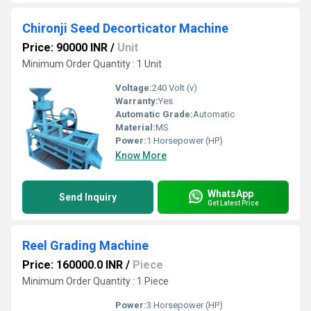
Chironji Seed Decorticator Machine
Price: 90000 INR
/
Unit
Minimum Order Quantity : 1 Unit
Voltage:
240 Volt (v)
Warranty:
Yes
Automatic Grade:
Automatic
Material:
MS
Power:
1 Horsepower (HP)
Know More
WhatsApp
Send Inquiry
Get Latest Price
Reel Grading Machine
Price: 160000.0 INR
/
Piece
Minimum Order Quantity : 1 Piece
Power:
3 Horsepower (HP)