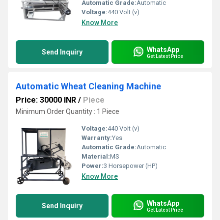
Automatic Grade:
Automatic
Voltage:
440 Volt (v)
Know More
WhatsApp
Send Inquiry
Get Latest Price
Automatic Wheat Cleaning Machine
Price: 30000 INR
/
Piece
Minimum Order Quantity : 1 Piece
Voltage:
440 Volt (v)
Warranty:
Yes
Automatic Grade:
Automatic
Material:
MS
Power:
3 Horsepower (HP)
Know More
WhatsApp
Send Inquiry
Get Latest Price