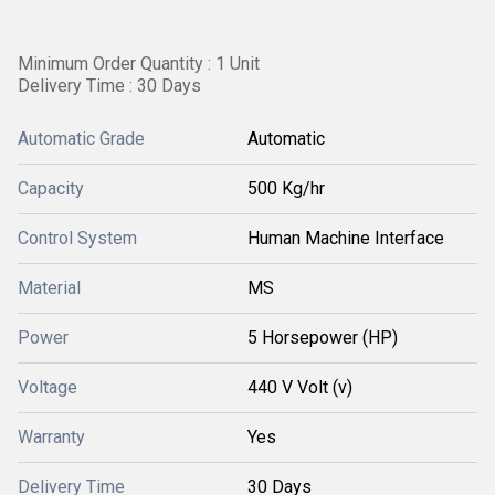
Minimum Order Quantity : 1 Unit
Delivery Time : 30 Days
Automatic Grade
Automatic
Capacity
500 Kg/hr
Control System
Human Machine Interface
Material
MS
Power
5 Horsepower (HP)
Voltage
440 V Volt (v)
Warranty
Yes
Delivery Time
30 Days