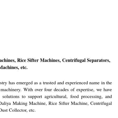
chines, Rice Sifter Machines, Centrifugal Separators,
Machines, etc.
stry has emerged as a trusted and experienced name in the
 machinery. With over four decades of expertise, we have
e solutions to support agricultural, food processing, and
 Daliya Making Machine, Rice Sifter Machine, Centrifugal
ust Collector, etc.