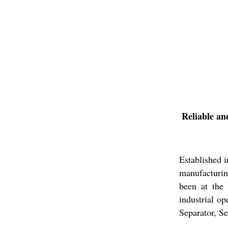
Reliable an
Established 
manufacturin
been at the 
industrial o
Separator, S