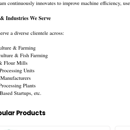
 continuously innovates to improve machine efficiency, user-
 & Industries We Serve
rve a diverse clientele across:
ulture & Farming
ulture & Fish Farming
& Flour Mills
Processing Units
 Manufacturers
Processing Plants
Based Startups, etc.
ular Products