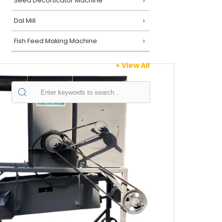
Seed Decorticator Machine
Dal Mill
Fish Feed Making Machine
+ View All