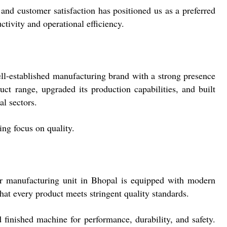
nd customer satisfaction has positioned us as a preferred
tivity and operational efficiency.
ell-established manufacturing brand with a strong presence
ct range, upgraded its production capabilities, and built
al sectors.
ing focus on quality.
ur manufacturing unit in Bhopal is equipped with modern
at every product meets stringent quality standards.
 finished machine for performance, durability, and safety.