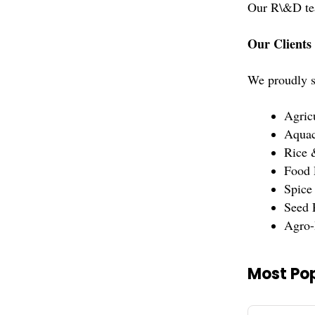
Our R\&D team
Our Clients
We proudly se
Agric
Aquac
Rice 
Food 
Spice
Seed 
Agro-
Most Pop