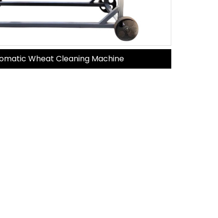
omatic Wheat Cleaning Machine