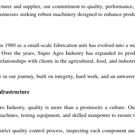
turer and supplier, our commitment to quality, performance, a
usinesses seeking robust machinery designed to enhance produc
 1980 as a small-scale fabrication unit has evolved into a w
. Over the years, Super Agro Industry has expanded its produ
elationships with clients in the agricultural, food, and industri
 in our journey, built on integrity, hard work, and an unwaver
nfrastructure
o Industry, quality is more than a promiseits a culture. O
chines, testing equipment, and skilled manpower to ensure th
trict quality control process, inspecting each component and