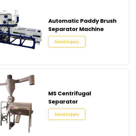
Automatic Paddy Brush
Separator Machine
Send Inquiry
MS Centrifugal
Separator
Send Inquiry