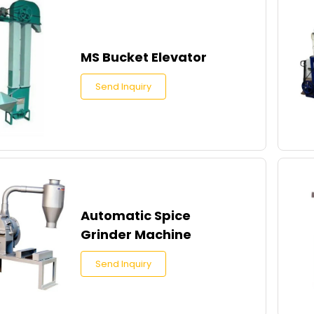
MS Bucket Elevator
Send Inquiry
Automatic Spice
Grinder Machine
Send Inquiry