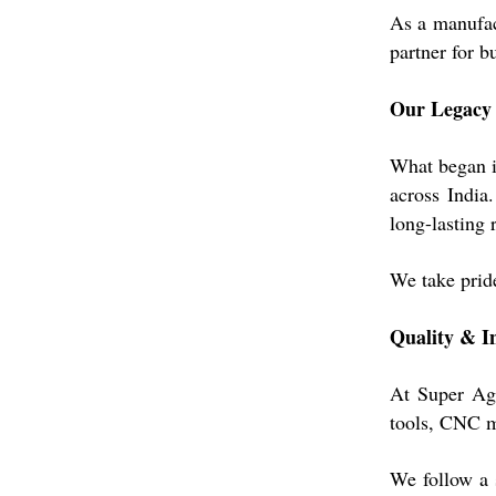
As a manufac
partner for b
Our Legacy
What began in
across India
long-lasting r
We take pride
Quality & I
At Super Agr
tools, CNC ma
We follow a s