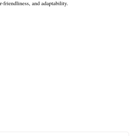
friendliness, and adaptability.