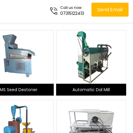
Call us now
Send Email
07315122413
MS Seed Destoner
Automatic Dal Mill