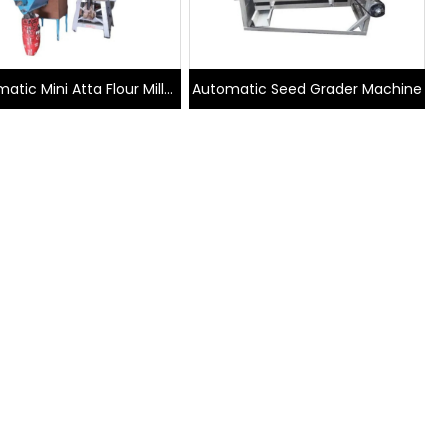
atic Mini Atta Flour Mill
Automatic Seed Grader Machine
Plant