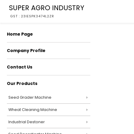
SUPER AGRO INDUSTRY
GST : 23IESPK3474L2ZR
Home Page
Company Profile
Contact Us
Our Products
Seed Grader Machine
Wheat Cleaning Machine
Industrial Destoner