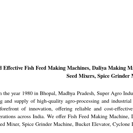
d Effective Fish Feed Making Machines, Daliya Making Ma
Seed Mixers, Spice Grinder 
in the year 1980 in Bhopal, Madhya Pradesh, Super Agro Indu
g and supply of high-quality agro-processing and industrial
forefront of innovation, offering reliable and cost-effectiv
perations across India. We offer Fish Feed Making Machine,
eed Mixer, Spice Grinder Machine, Bucket Elevator, Cyclone D