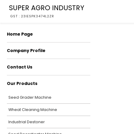
SUPER AGRO INDUSTRY
GST : 23IESPK3474L2ZR
Home Page
Company Profile
Contact Us
Our Products
Seed Grader Machine
Wheat Cleaning Machine
Industrial Destoner