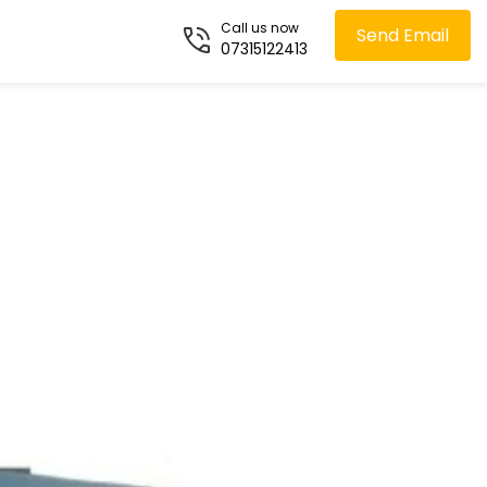
Call us now
Send Email
07315122413