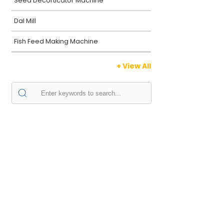
Seed Decorticator Machine
Dal Mill
Fish Feed Making Machine
+ View All