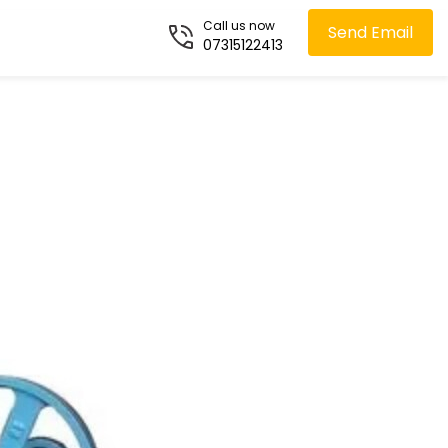
Call us now
Send Email
07315122413