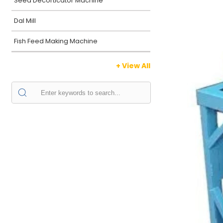
Seed Decorticator Machine
Dal Mill
Fish Feed Making Machine
+ View All