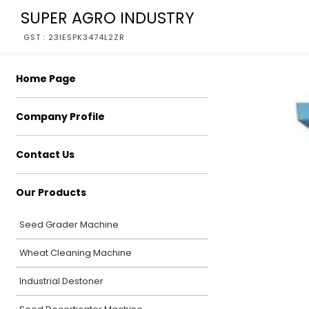
SUPER AGRO INDUSTRY
GST : 23IESPK3474L2ZR
Home Page
Company Profile
Contact Us
Our Products
Seed Grader Machine
Wheat Cleaning Machine
Industrial Destoner